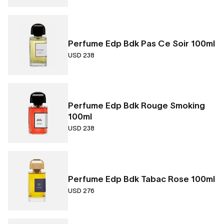
Perfume Edp Bdk Pas Ce Soir 100ml
USD 238
Perfume Edp Bdk Rouge Smoking
100ml
USD 238
Perfume Edp Bdk Tabac Rose 100ml
USD 276