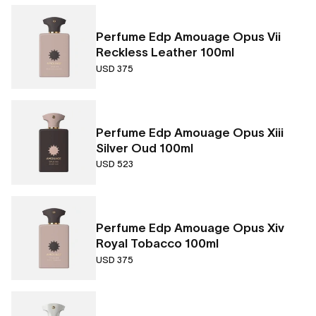
Perfume Edp Amouage Opus Vii
Reckless Leather 100ml
USD 375
Perfume Edp Amouage Opus Xiii
Silver Oud 100ml
USD 523
Perfume Edp Amouage Opus Xiv
Royal Tobacco 100ml
USD 375