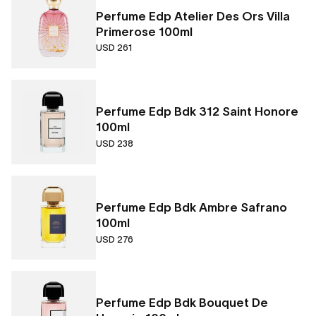
Perfume Edp Atelier Des Ors Villa
Primerose 100ml
USD 261
Perfume Edp Bdk 312 Saint Honore
100ml
USD 238
Perfume Edp Bdk Ambre Safrano
100ml
USD 276
Perfume Edp Bdk Bouquet De