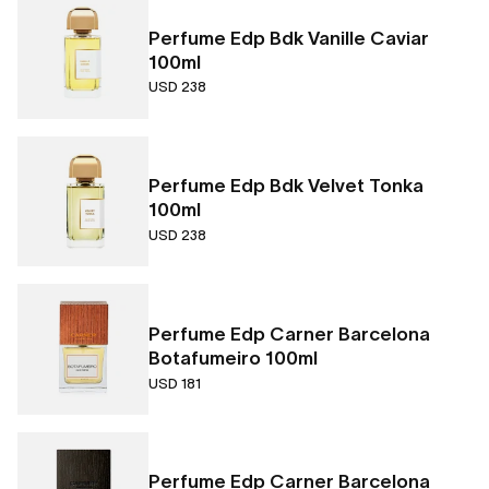
Perfume Edp Bdk Vanille Caviar
100ml
USD 238
Perfume Edp Bdk Velvet Tonka
100ml
USD 238
Perfume Edp Carner Barcelona
Botafumeiro 100ml
USD 181
Perfume Edp Carner Barcelona