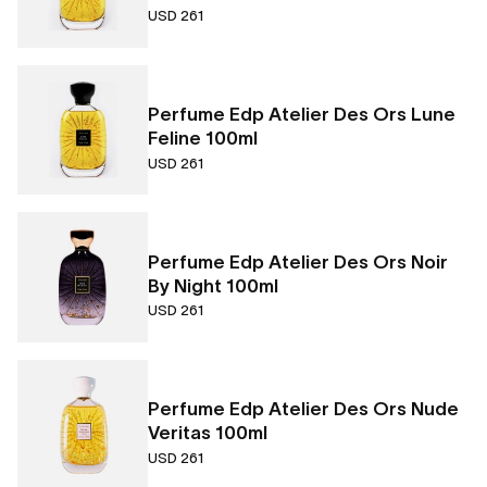
USD 261
Perfume Edp Atelier Des Ors Lune
Feline 100ml
USD 261
Perfume Edp Atelier Des Ors Noir
By Night 100ml
USD 261
Perfume Edp Atelier Des Ors Nude
Veritas 100ml
USD 261