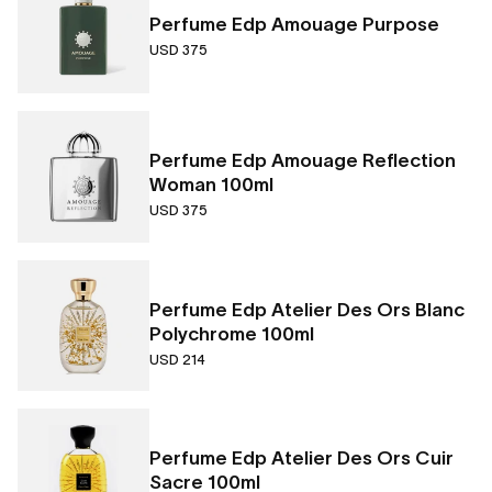
Perfume Edp Amouage Purpose
USD 375
Perfume Edp Amouage Reflection
Woman 100ml
USD 375
Perfume Edp Atelier Des Ors Blanc
Polychrome 100ml
USD 214
Perfume Edp Atelier Des Ors Cuir
Sacre 100ml