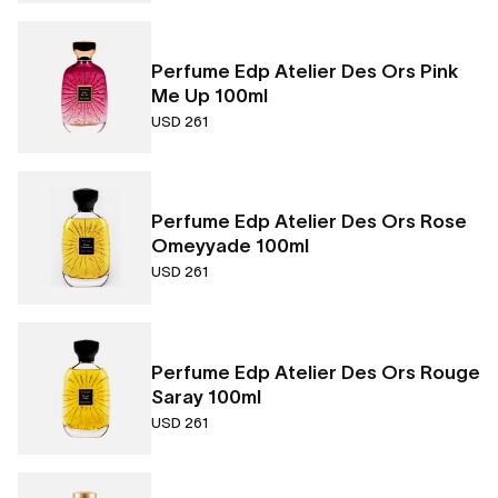
Perfume Edp Atelier Des Ors Pink
Me Up 100ml
USD 261
Perfume Edp Atelier Des Ors Rose
Omeyyade 100ml
USD 261
Perfume Edp Atelier Des Ors Rouge
Saray 100ml
USD 261