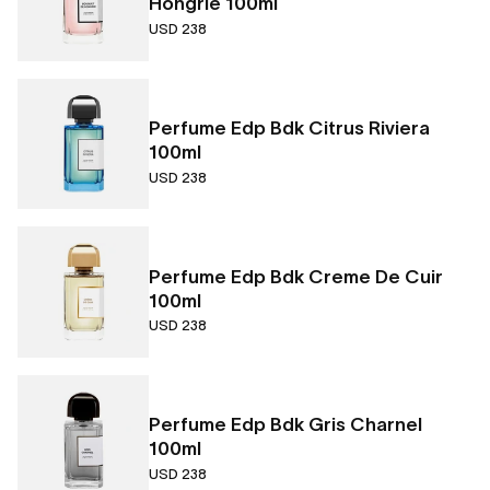
Hongrie 100ml
USD 238
Perfume Edp Bdk Citrus Riviera
100ml
USD 238
Perfume Edp Bdk Creme De Cuir
100ml
USD 238
Perfume Edp Bdk Gris Charnel
100ml
USD 238